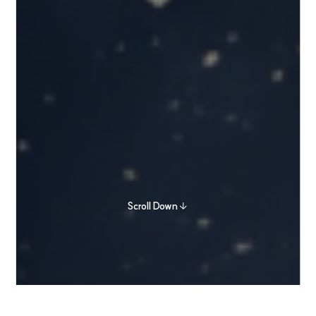
Scroll Down