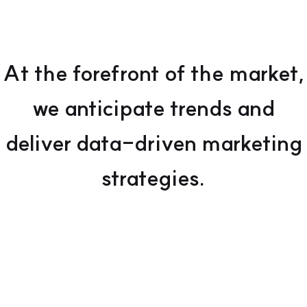
At the forefront of the market,
we anticipate trends and
deliver data-driven marketing
strategies.